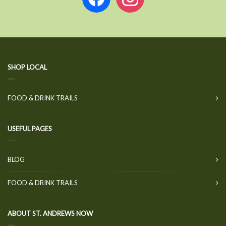
SHOP LOCAL
FOOD & DRINK TRAILS
USEFUL PAGES
BLOG
FOOD & DRINK TRAILS
ABOUT ST. ANDREWS NOW