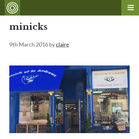
minicks
9th March 2016
by
claire