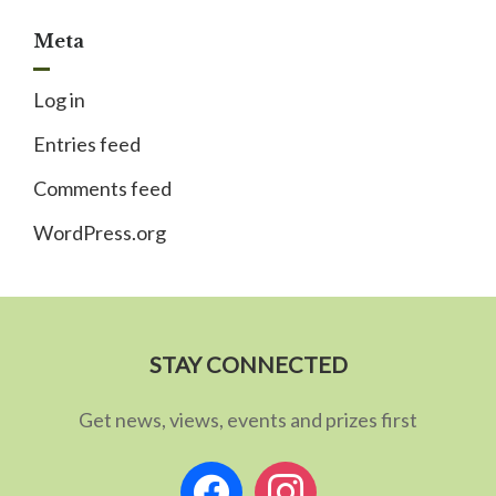
Meta
Log in
Entries feed
Comments feed
WordPress.org
STAY CONNECTED
Get news, views, events and prizes first
facebook
instagram