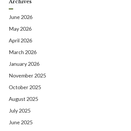
Archives
June 2026
May 2026
April 2026
March 2026
January 2026
November 2025
October 2025
August 2025
July 2025
June 2025