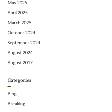
May 2025
April 2025
March 2025
October 2024
September 2024
August 2024
August 2017
Categories
Blog
Breaking