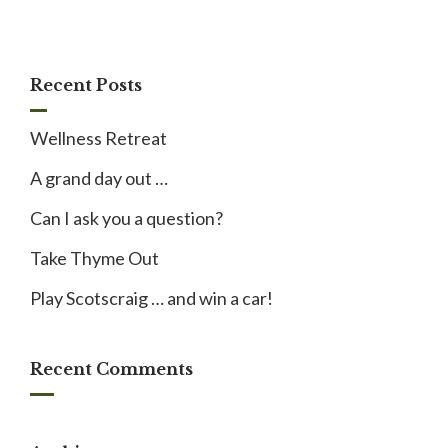
Recent Posts
Wellness Retreat
A grand day out …
Can I ask you a question?
Take Thyme Out
Play Scotscraig … and win a car!
Recent Comments