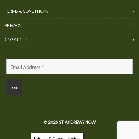
TERMS & CONDITIONS
PRIVACY
COPYRIGHT
© 2026 ST ANDREWS NOW
Privacy & Cookies Policy