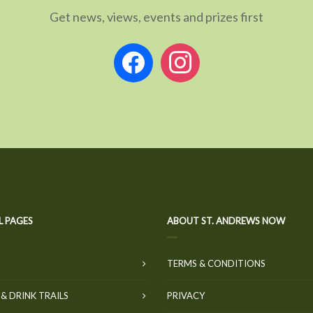
Get news, views, events and prizes first
facebook
instagram
L PAGES
ABOUT ST. ANDREWS NOW
TERMS & CONDITIONS
& DRINK TRAILS
PRIVACY