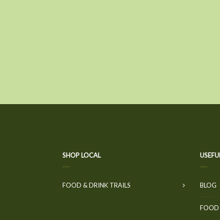
SHOP LOCAL
USEFU
FOOD & DRINK TRAILS
BLOG
FOOD 