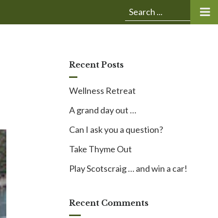
Submit
Search
search:
for:
Recent Posts
Wellness Retreat
A grand day out …
Can I ask you a question?
Take Thyme Out
Play Scotscraig … and win a car!
Recent Comments