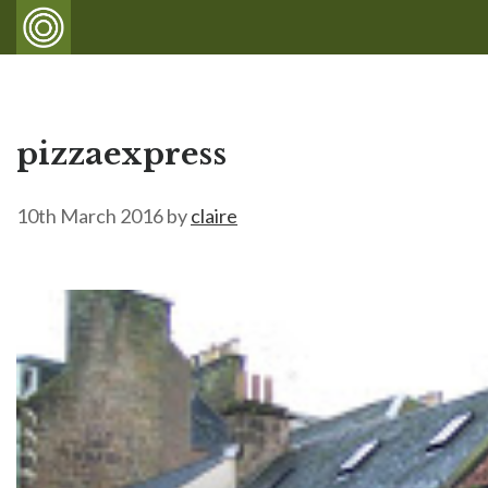
pizzaexpress
10th March 2016
by
claire