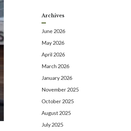
Archives
June 2026
May 2026
April 2026
March 2026
January 2026
November 2025
October 2025
August 2025
July 2025