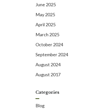
June 2025
May 2025
April 2025
March 2025
October 2024
September 2024
August 2024
August 2017
Categories
Blog