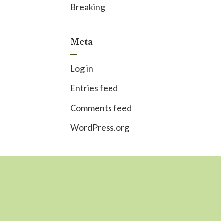
Breaking
Meta
Log in
Entries feed
Comments feed
WordPress.org