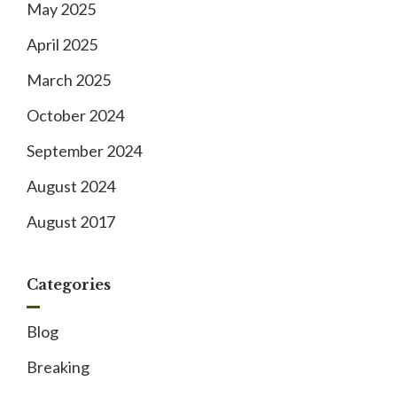
May 2025
April 2025
March 2025
October 2024
September 2024
August 2024
August 2017
Categories
Blog
Breaking