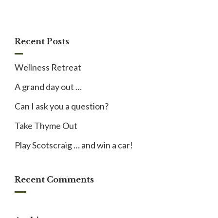
Recent Posts
Wellness Retreat
A grand day out …
Can I ask you a question?
Take Thyme Out
Play Scotscraig … and win a car!
Recent Comments