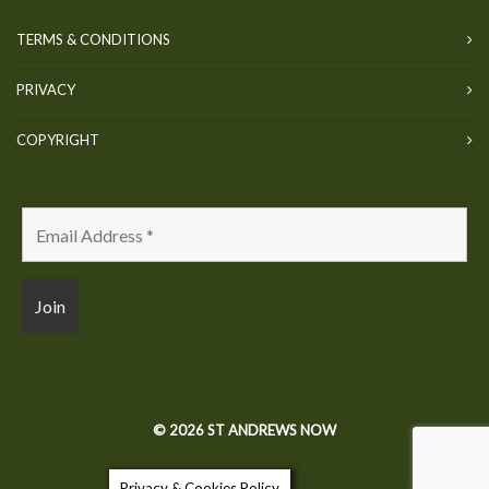
TERMS & CONDITIONS
PRIVACY
COPYRIGHT
© 2026 ST ANDREWS NOW
Privacy & Cookies Policy