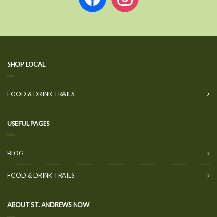
SHOP LOCAL
FOOD & DRINK TRAILS
USEFUL PAGES
BLOG
FOOD & DRINK TRAILS
ABOUT ST. ANDREWS NOW