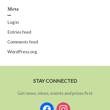
Meta
Log in
Entries feed
Comments feed
WordPress.org
STAY CONNECTED
Get news, views, events and prizes first
facebook
instagram