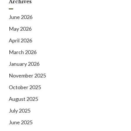
Archives
June 2026
May 2026
April 2026
March 2026
January 2026
November 2025
October 2025
August 2025
July 2025
June 2025