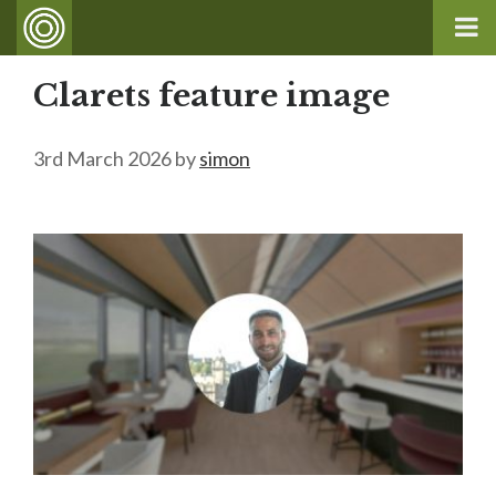
Clarets feature image
3rd March 2026
by
simon