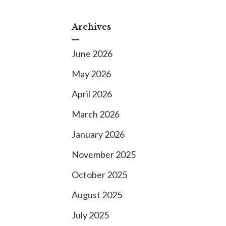
Archives
June 2026
May 2026
April 2026
March 2026
January 2026
November 2025
October 2025
August 2025
July 2025