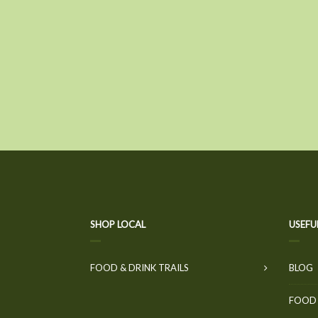
SHOP LOCAL
USEFU
FOOD & DRINK TRAILS
BLOG
FOOD 