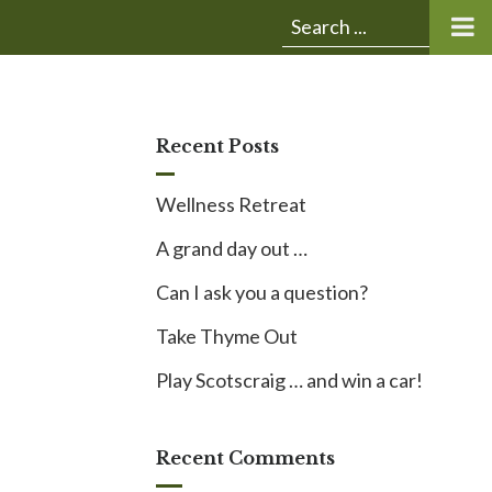
Submit
Search
search:
for:
Recent Posts
Wellness Retreat
A grand day out …
Can I ask you a question?
Take Thyme Out
Play Scotscraig … and win a car!
Recent Comments