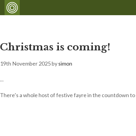
Christmas is coming!
19th November 2025
by
simon
...
There’s a whole host of festive fayre in the countdown t