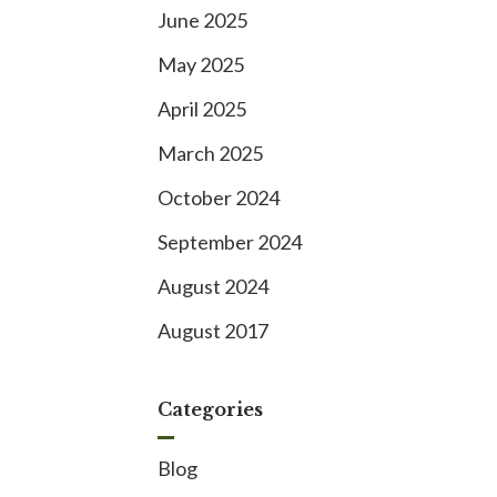
June 2025
May 2025
April 2025
March 2025
October 2024
September 2024
August 2024
August 2017
Categories
Blog