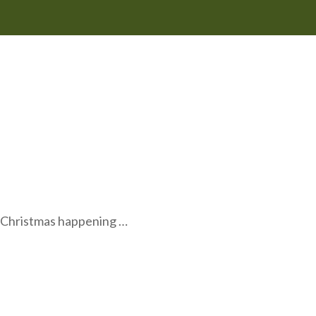
o Christmas happening …