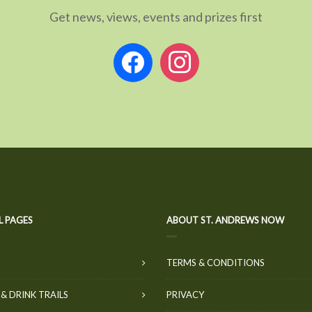
Get news, views, events and prizes first
facebook
instagram
L PAGES
ABOUT ST. ANDREWS NOW
TERMS & CONDITIONS
& DRINK TRAILS
PRIVACY