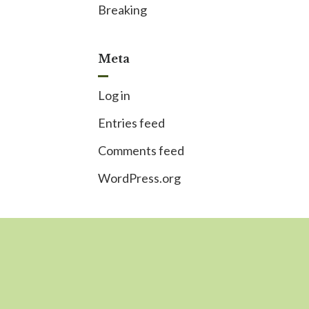
Breaking
Meta
Log in
Entries feed
Comments feed
WordPress.org