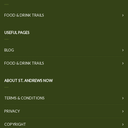
FOOD & DRINK TRAILS
USEFUL PAGES
BLOG
FOOD & DRINK TRAILS
ABOUT ST. ANDREWS NOW
TERMS & CONDITIONS
PRIVACY
COPYRIGHT