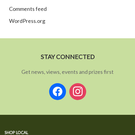
Comments feed
WordPress.org
STAY CONNECTED
Get news, views, events and prizes first
facebook
instagram
SHOP LOCAL