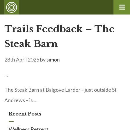
Trails Feedback – The
Steak Barn
28th April 2025
by
simon
...
The Steak Barn at Balgove Larder – just outside St
Andrews – is …
Recent Posts
Wellness Retreat