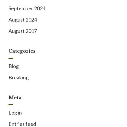
September 2024
August 2024
August 2017
Categories
Blog
Breaking
Meta
Log in
Entries feed