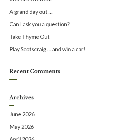
A grand day out …
Can I ask you a question?
Take Thyme Out
Play Scotscraig … and win a car!
Recent Comments
Archives
June 2026
May 2026
April 2026