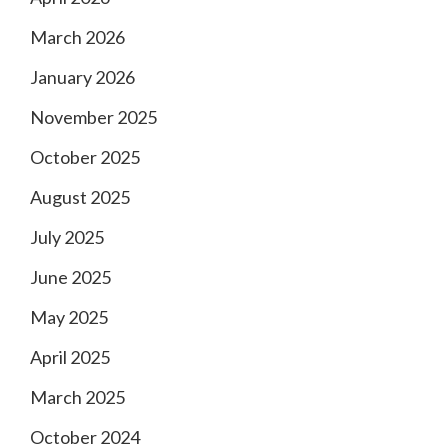
March 2026
January 2026
November 2025
October 2025
August 2025
July 2025
June 2025
May 2025
April 2025
March 2025
October 2024