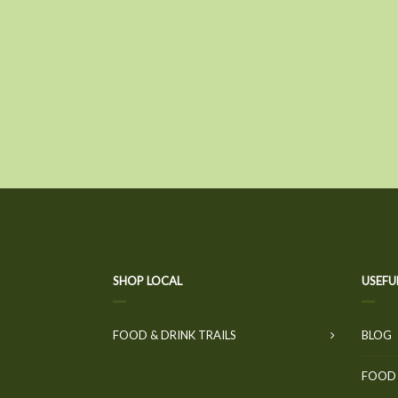
SHOP LOCAL
USEFU
FOOD & DRINK TRAILS
BLOG
FOOD 