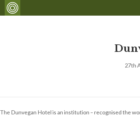
Dunv
27th 
The Dunvegan Hotel is an institution – recognised the wo