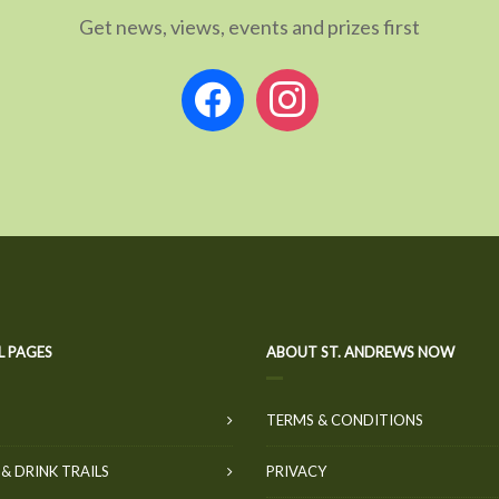
Get news, views, events and prizes first
facebook
instagram
L PAGES
ABOUT ST. ANDREWS NOW
TERMS & CONDITIONS
& DRINK TRAILS
PRIVACY