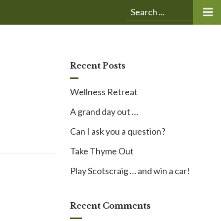
Submit
Search
search:
for:
Recent Posts
Wellness Retreat
A grand day out …
Can I ask you a question?
Take Thyme Out
Play Scotscraig … and win a car!
Recent Comments