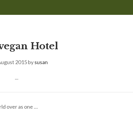
egan Hotel
August 2015
by
susan
...
rld over as one …