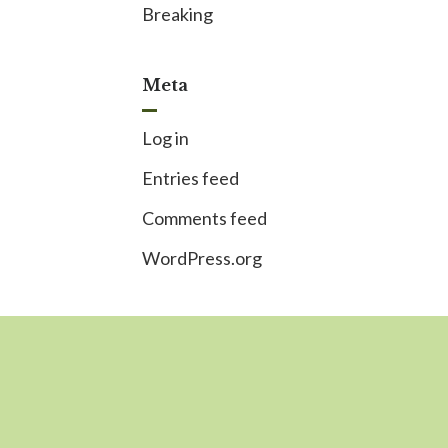
Breaking
Meta
Log in
Entries feed
Comments feed
WordPress.org