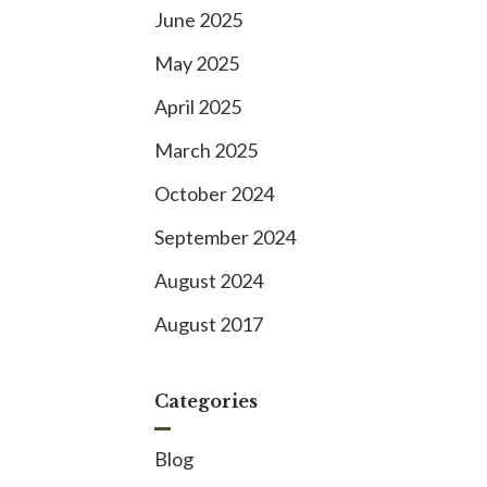
June 2025
May 2025
April 2025
March 2025
October 2024
September 2024
August 2024
August 2017
Categories
Blog