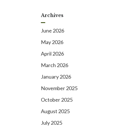
Archives
June 2026
May 2026
April 2026
March 2026
January 2026
November 2025
October 2025
August 2025
July 2025