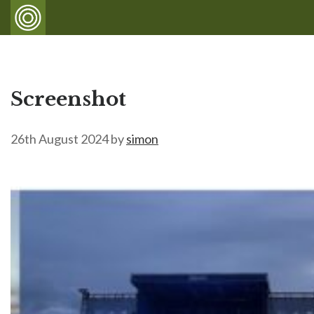
Screenshot
26th August 2024
by
simon