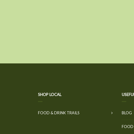
SHOP LOCAL
USEFU
FOOD & DRINK TRAILS
BLOG
FOOD 