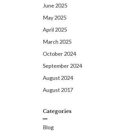
June 2025
May 2025
April 2025
March 2025
October 2024
September 2024
August 2024
August 2017
Categories
Blog