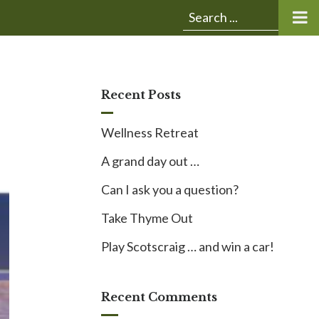
Submit
Search
search:
for:
Recent Posts
Wellness Retreat
A grand day out …
Can I ask you a question?
Take Thyme Out
Play Scotscraig … and win a car!
Recent Comments