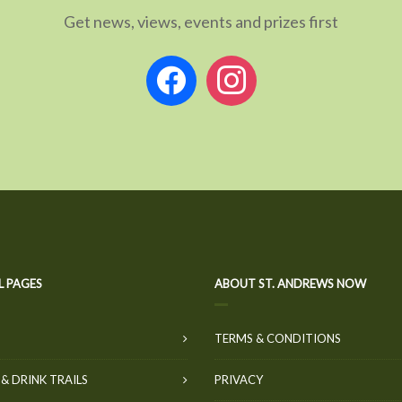
Get news, views, events and prizes first
facebook
instagram
L PAGES
ABOUT ST. ANDREWS NOW
TERMS & CONDITIONS
& DRINK TRAILS
PRIVACY